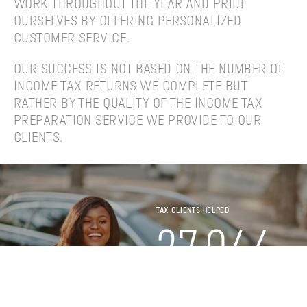
WORK THROUGHOUT THE YEAR AND PRIDE
OURSELVES BY OFFERING PERSONALIZED
CUSTOMER SERVICE.
OUR SUCCESS IS NOT BASED ON THE NUMBER OF
INCOME TAX RETURNS WE COMPLETE BUT
RATHER BY THE QUALITY OF THE INCOME TAX
PREPARATION SERVICE WE PROVIDE TO OUR
CLIENTS.
TAX CLIENTS HELPED
27,046