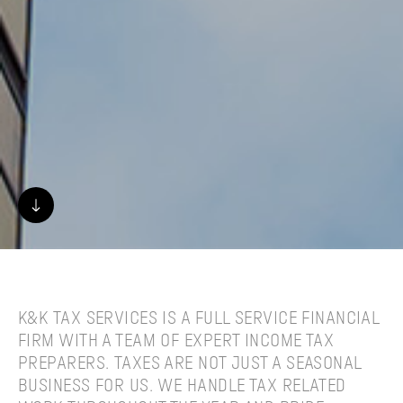
K&K TAX SERVICES IS A FULL SERVICE FINANCIAL
FIRM WITH A TEAM OF EXPERT INCOME TAX
PREPARERS. TAXES ARE NOT JUST A SEASONAL
BUSINESS FOR US. WE HANDLE TAX RELATED