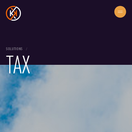
SOLUTIONS
TAX